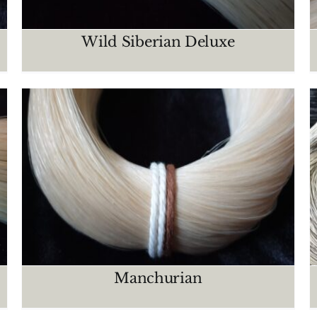
Wild Siberian Deluxe
Light grey – salt & pepper
CRIN MAZOS
Manchurian