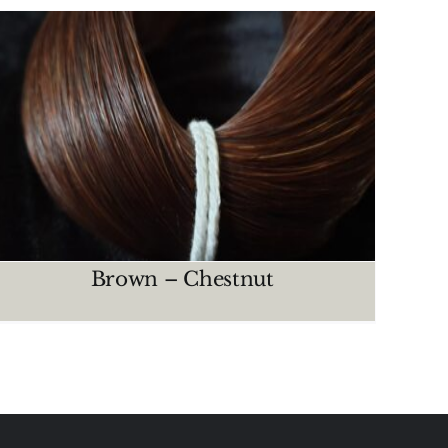
Brown – Chestnut