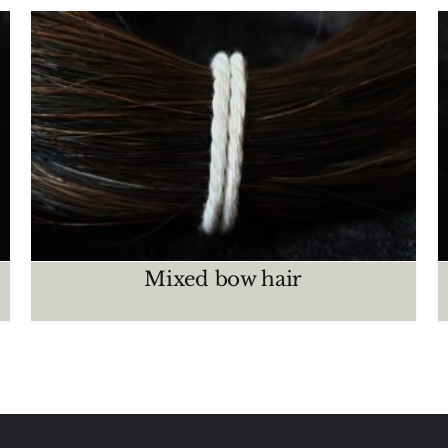
Brown – Chestnut
CRIN MAZOS
Mixed bow hair