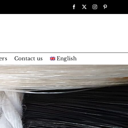
Facebook
X
Instagram
Pinterest
ers
Contact us
English