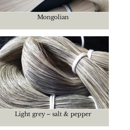
Mongolian
Light grey – salt & pepper