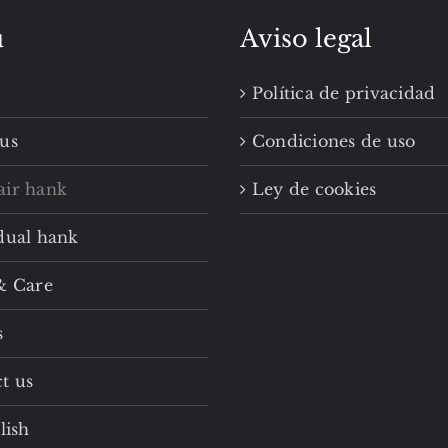
u
Aviso legal
Política de privacidad
us
Condiciones de uso
air hank
Ley de cookies
dual hank
& Care
s
t us
lish