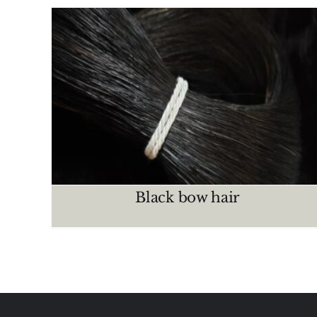
Mixed bow hair
CRIN MAZOS
Black bow hair