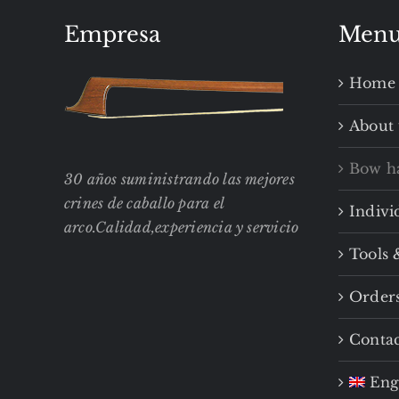
Empresa
Men
Home
About 
Bow h
30 años suministrando las mejores
crines de caballo para el
Indivi
arco.Calidad,experiencia y servicio
Tools 
Order
Contac
Eng