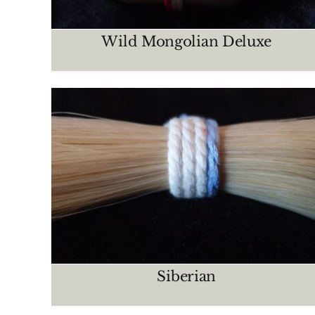
Wild Mongolian Deluxe
Manchurian
CRIN MAZOS
Siberian