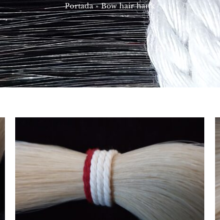
Portada
»
Bow hair hank
Mongolian
CRIN MAZOS