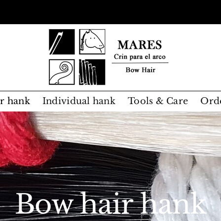
r hank
Individual hank
Tools & Care
Ord
Bow hair hank