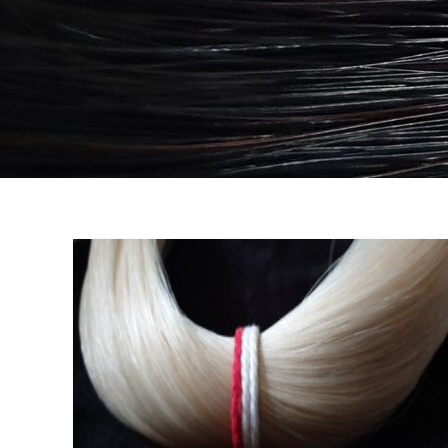
e
Wild Siberian Deluxe
CRIN MAZOS