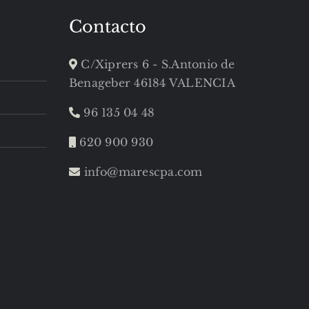
Contacto
C/Xiprers 6 - S.Antonio de
Benageber 46184 VALENCIA
96 135 04 48
620 900 930
info@marescpa.com