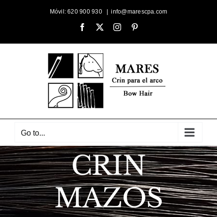
Skip
Móvil: 620 900 930
|
info@marescpa.com
to
Facebook
X
Instagram
Pinterest
content
Go to...
CRIN
MAZOS