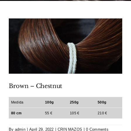
Brown – Chestnut
Medida
100g
250g
500g
80 cm
55 €
105 €
210 €
By
admin
|
April 29, 2022
|
CRIN MAZOS
|
0 Comments