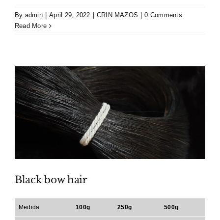
By
admin
|
April 29, 2022
|
CRIN MAZOS
|
0 Comments
Read More
Black bow hair
Medida
100g
250g
500g