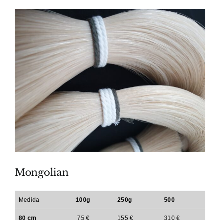
Mongolian
Medida
100g
250g
500
80 cm
75 €
155 €
310 €