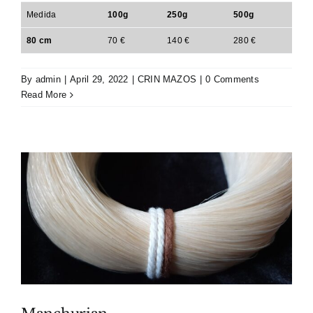
Medida
100g
250g
500g
80 cm
70 €
140 €
280 €
By
admin
|
April 29, 2022
|
CRIN MAZOS
|
0 Comments
Read More