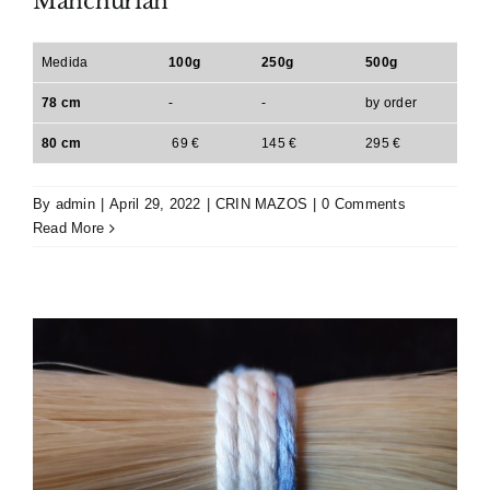
Manchurian
Medida
100g
250g
500g
78 cm
-
-
by order
80 cm
69 €
145 €
295 €
By
admin
|
April 29, 2022
|
CRIN MAZOS
|
0 Comments
Read More