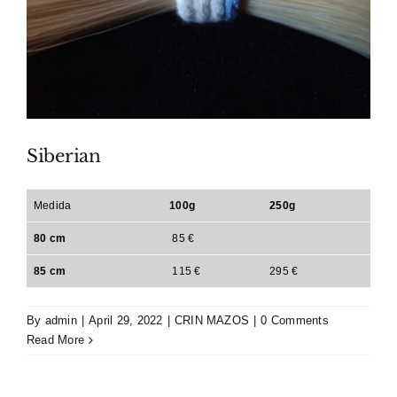
Siberian
Medida
100g
250g
80 cm
85 €
85 cm
115 €
295 €
By
admin
|
April 29, 2022
|
CRIN MAZOS
|
0 Comments
Read More