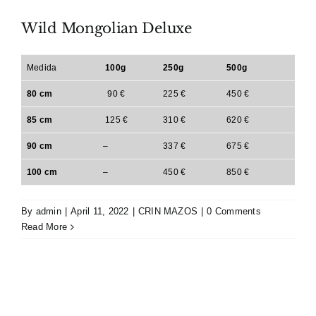
Wild Mongolian Deluxe
Medida
100g
250g
500g
80 cm
90 €
225 €
450 €
85 cm
125 €
310 €
620 €
90 cm
–
337 €
675 €
100 cm
–
450 €
850 €
By
admin
|
April 11, 2022
|
CRIN MAZOS
|
0 Comments
Read More