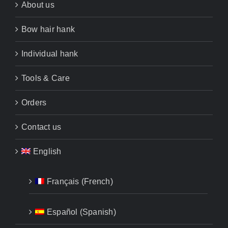
About us
Bow hair hank
Individual hank
Tools & Care
Orders
Contact us
English
Français
(
French
)
Español
(
Spanish
)