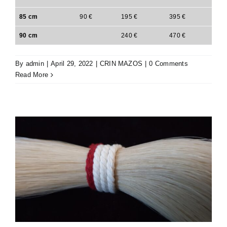
85 cm
90 €
195 €
395 €
90 cm
240 €
470 €
By
admin
|
April 29, 2022
|
CRIN MAZOS
|
0 Comments
Read More