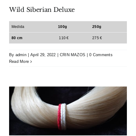
Wild Siberian Deluxe
Medida
100g
250g
80 cm
110 €
275 €
By
admin
|
April 29, 2022
|
CRIN MAZOS
|
0 Comments
Read More