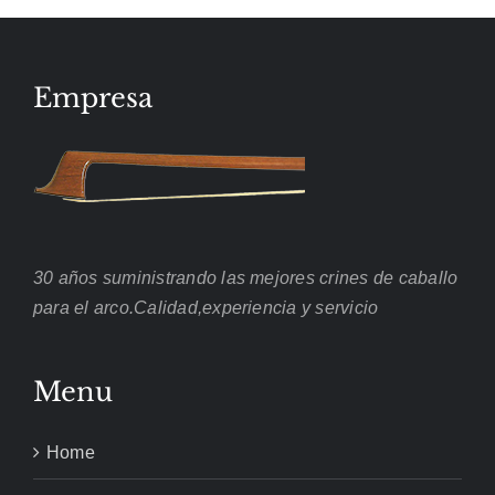
Empresa
30 años suministrando las mejores crines de caballo
para el arco.Calidad,experiencia y servicio
Menu
Home