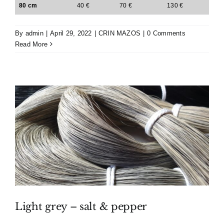
80 cm
40 €
70 €
130 €
By
admin
|
April 29, 2022
|
CRIN MAZOS
|
0 Comments
Read More
Light grey – salt & pepper