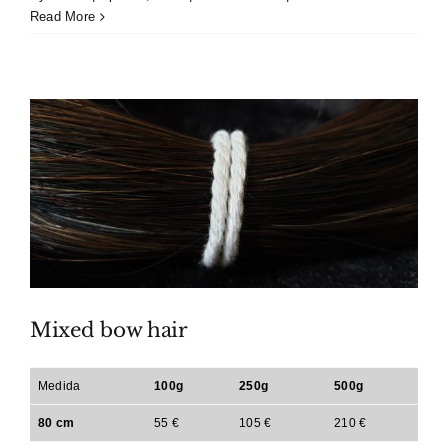
Read More
Mixed bow hair
Medida
100g
250g
500g
80 cm
55 €
105 €
210 €