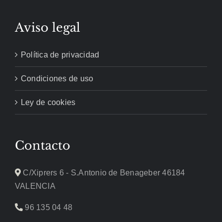
Aviso legal
Política de privacidad
Condiciones de uso
Ley de cookies
Contacto
C/Xiprers 6 - S.Antonio de Benageber 46184
VALENCIA
96 135 04 48